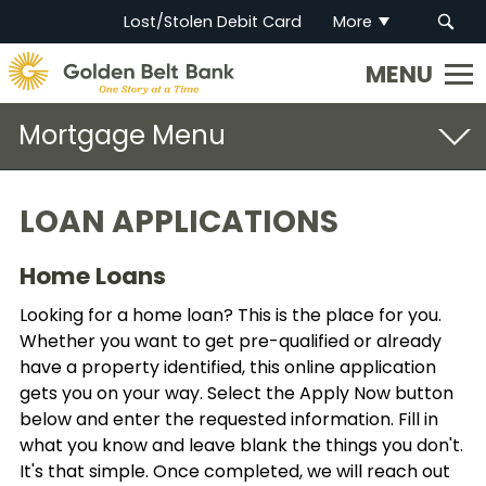
Lost/Stolen Debit Card
More
Golden
State
Bank.
Mortgage
Link
to
homepage
Open Door
LOAN APPLICATIONS
Loan Applications
Home Loans
Get Pre-Qualified
Looking for a home loan? This is the place for you.
Whether you want to get pre-qualified or already
have a property identified, this online application
gets you on your way. Select the Apply Now button
below and enter the requested information. Fill in
what you know and leave blank the things you don't.
It's that simple. Once completed, we will reach out