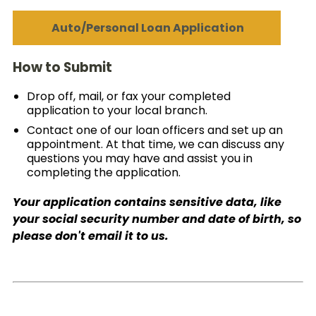
Auto/Personal Loan Application
How to Submit
Drop off, mail, or fax your completed
application to your local branch.
Contact one of our loan officers and set up an
appointment. At that time, we can discuss any
questions you may have and assist you in
completing the application.
Your application contains sensitive data, like
your social security number and date of birth, so
please don't email it to us.