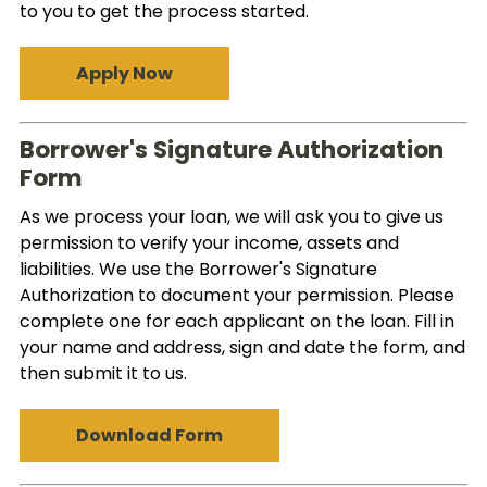
to you to get the process started.
Apply Now
Borrower's Signature Authorization
Form
As we process your loan, we will ask you to give us
permission to verify your income, assets and
liabilities. We use the Borrower's Signature
Authorization to document your permission. Please
complete one for each applicant on the loan. Fill in
your name and address, sign and date the form, and
then submit it to us.
Download Form