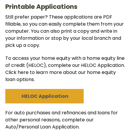
Printable Applications
Still prefer paper? These applications are PDF
fillable, so you can easily complete them from your
computer. You can also print a copy and write in
your information or stop by your local branch and
pick up a copy.
To access your home equity with a home equity line
of credit (HELOC), complete our HELOC Application.
Click here to learn more about our home equity
loan options.
HELOC Application
For auto purchases and refinances and loans for
other personal reasons, complete our
Auto/Personal Loan Application.