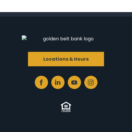
Locations & Hours
Facebook
Linked
Youtube
Instagram
In