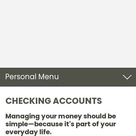
Personal
Checking
CHECKING ACCOUNTS
Savings & CDs
Managing your money should be
Online Banking
simple—because it's part of your
everyday life.
Loans