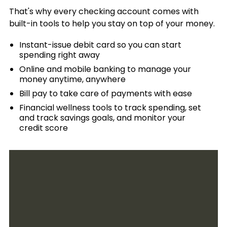
That's why every checking account comes with
Services
built-in tools to help you stay on top of your money.
Rates
Instant-issue debit card so you can start
Banking FAQs
spending right away
Online and mobile banking to manage your
money anytime, anywhere
Bill pay to take care of payments with ease
Financial wellness tools to track spending, set
and track savings goals, and monitor your
credit score