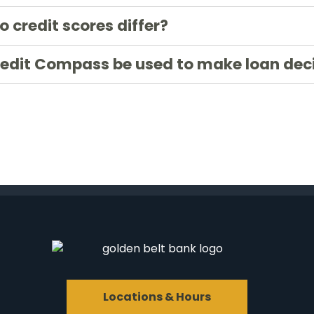
 credit scores differ?
redit Compass be used to make loan dec
Locations & Hours