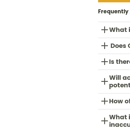
Frequently
What 
Does C
Is the
Will a
potent
How of
What i
inacc