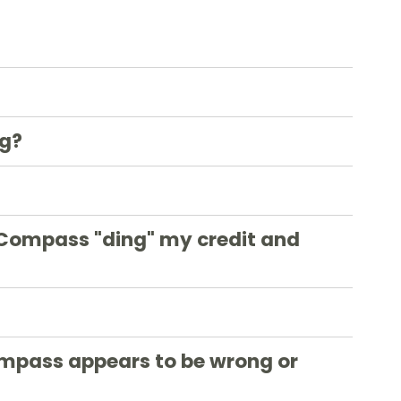
ng?
 Compass "ding" my credit and
ompass appears to be wrong or