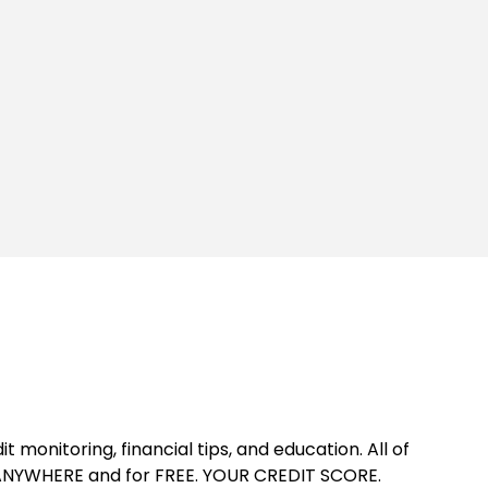
t monitoring, financial tips, and education. All of
d ANYWHERE and for FREE. YOUR CREDIT SCORE.