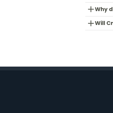
Why do
Will C