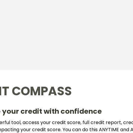
IT COMPASS
 your credit with confidence
ful tool, access your credit score, full credit report, credi
impacting your credit score. You can do this ANYTIME an