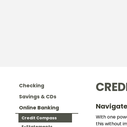
CRED
Checking
Savings & CDs
Navigate
Online Banking
With one power
Credit Compass
this without 
E-Statements