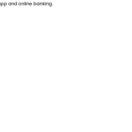
app and online banking.