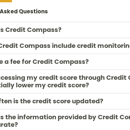
 Asked Questions
is Credit Compass?
redit Compass include credit monitori
re a fee for Credit Compass?
ccessing my credit score through Credit
ially lower my credit score?
ten is the credit score updated?
s the information provided by Credit C
urate?