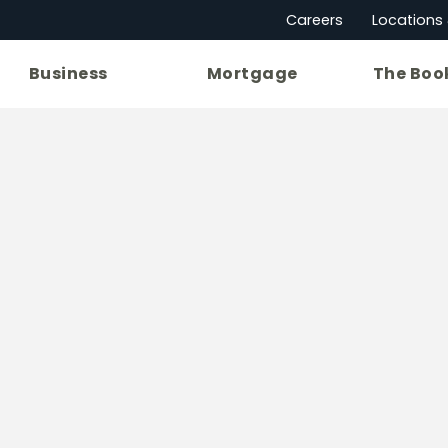
Careers
Locations
Business
Mortgage
The Boo