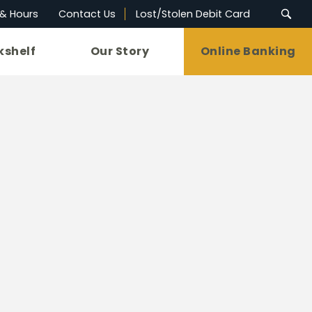
 & Hours
Contact Us
Lost/Stolen Debit Card
kshelf
Our Story
Online Banking