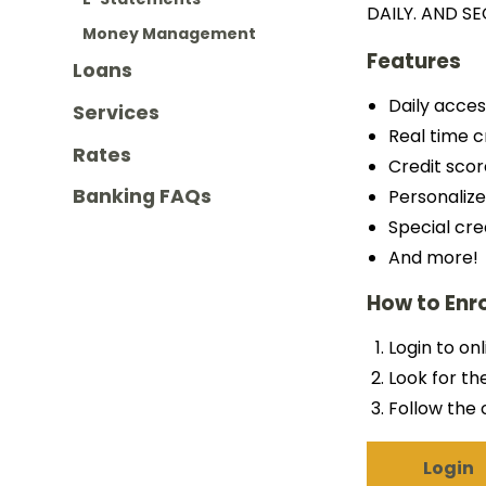
DAILY. AND SE
Money Management
Features
Loans
Daily acces
Services
Real time c
Rates
Credit scor
Banking FAQs
Personalize
Special cre
And more!
How to Enro
Login to on
Look for th
Follow the 
Login