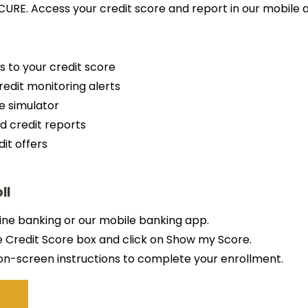
CURE. Access your credit score and report in our mobile 
s to your credit score
redit monitoring alerts
e simulator
d credit reports
dit offers
ll
line banking or our mobile banking app.
e Credit Score box and click on Show my Score.
on-screen instructions to complete your enrollment.