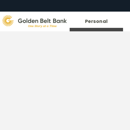
Golden
Personal
State
Bank.
Link
to
homepage