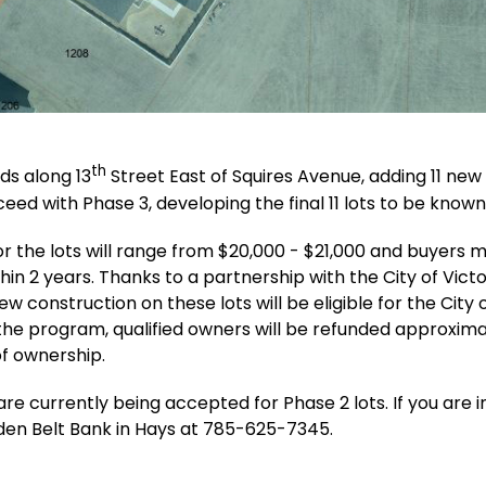
th
ds along 13
Street East of Squires Avenue, adding 11 new l
oceed with Phase 3, developing the final 11 lots to be known
for the lots will range from $20,000 - $21,000 and buyers
n 2 years. Thanks to a partnership with the City of Victor
new construction on these lots will be eligible for the City
the program, qualified owners will be refunded approximate
 of ownership.
re currently being accepted for Phase 2 lots. If you are i
en Belt Bank in Hays at 785-625-7345.