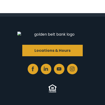
Locations & Hours
Facebook
Linked
Youtube
Instagram
In