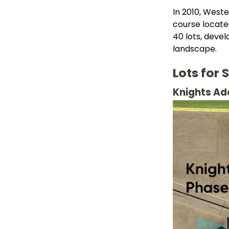
In 2010, Weste
course locate
40 lots, deve
landscape.
Lots for 
Knights Add