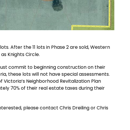
ots. After the 11 lots in Phase 2 are sold, Western
 as Knights Circle.
 must commit to beginning construction on their
ia, these lots will not have special assessments.
 of Victoria’s Neighborhood Revitalization Plan
ly 70% of their real estate taxes during their
nterested, please contact Chris Dreiling or Chris