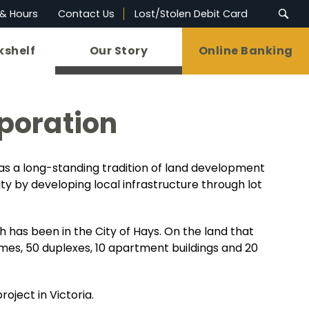
 & Hours
Contact Us
Lost/Stolen Debit Card
kshelf
Our Story
Online Banking
poration
has a long-standing tradition of land development
y by developing local infrastructure through lot
 has been in the City of Hays. On the land that
mes, 50 duplexes, 10 apartment buildings and 20
roject in Victoria.