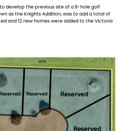
to develop the previous site of a 9-hole golf
n as the Knights Addition, was to add a total of
ted and 12 new homes were added to the Victoria