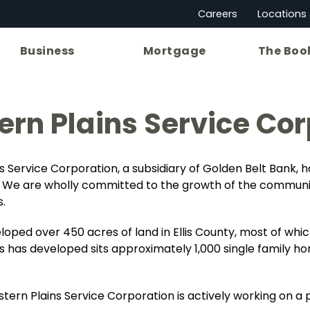
Careers
Locations
Business
Mortgage
The Boo
rn Plains Service Cor
s Service Corporation, a subsidiary of Golden Belt Bank, 
ty. We are wholly committed to the growth of the communit
.
ped over 450 acres of land in Ellis County, most of which
s has developed sits approximately 1,000 single family ho
tern Plains Service Corporation is actively working on a p