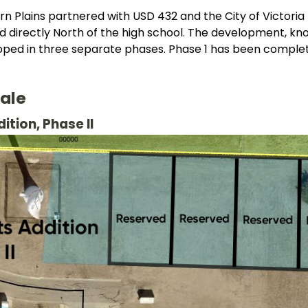
rn Plains partnered with USD 432 and the City of Victoria 
d directly North of the high school. The development, know
loped in three separate phases. Phase 1 has been comple
Sale
ition, Phase II