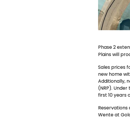
Phase 2 exten
Plains will pr
Sales prices 
new home withi
Additionally, 
(NRP). Under 
first 10 years
Reservations a
Wente at Gold