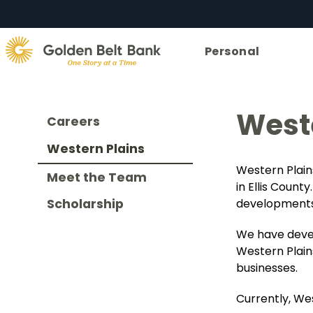
Golden
Personal
State
Bank.
Link
to
Weste
Careers
homepage
Western Plains
Western Plain
Meet the Team
in Ellis Coun
developments
Scholarship
We have develo
Western Plain
businesses.
Currently, Wes