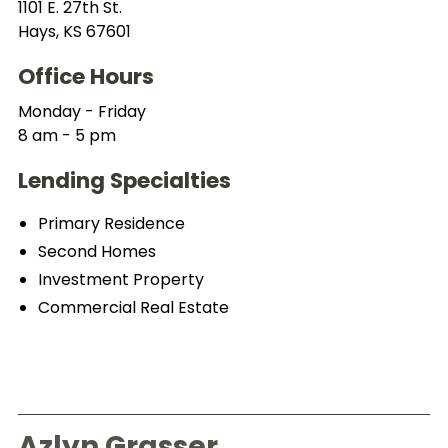
1101 E. 27th St.
Hays, KS 67601
Office Hours
Monday - Friday
8 am - 5 pm
Lending Specialties
Primary Residence
Second Homes
Investment Property
Commercial Real Estate
Azlyn Grasser