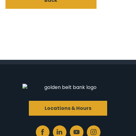
Back
Locations & Hours
Facebook
Linked
Youtube
Instagram