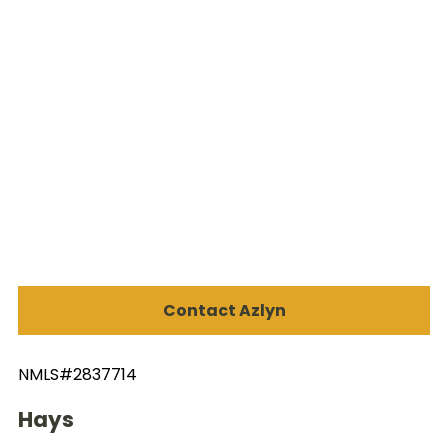
Contact Azlyn
NMLS#2837714
Hays