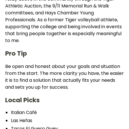
Athletic Auction, the 9/11 Memorial Run & Walk
committees, and Hays Chamber Young
Professionals. As a former Tiger volleyball athlete,
supporting the college and being involved in events
that bring people together is especially meaningful
to me.
Pro Tip
Be open and honest about your goals and situation
from the start. The more clarity you have, the easier
it is to find a solution that actually fits your needs
and sets you up for success
.
Local Picks
Italian Café
Las Hefas
Tacos El Guero Guey