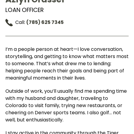
LOAN OFFICER
Call:
(785) 625 7345
I’m a people person at heart—I love conversation,
storytelling, and getting to know what matters most
to someone. That’s what drew me to lending:
helping people reach their goals and being part of
meaningful moments in their lives.
Outside of work, you’ll usually find me spending time
with my husband and daughter, traveling to
Colorado to visit family, trying new restaurants, or
cheering on Denver sports teams. I also golf… not
well, but enthusiastically.
I stay active in the community through the Tiger