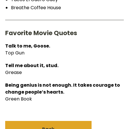
Breathe Coffee House
Favorite Movie Quotes
Talk to me, Goose.
Top Gun
Tell me about it, stud.
Grease
Being genius is not enough. It takes courage to
change people’s hearts.
Green Book