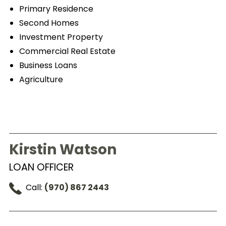
Primary Residence
Second Homes
Investment Property
Commercial Real Estate
Business Loans
Agriculture
Kirstin Watson
LOAN OFFICER
Call:
(970) 867 2443