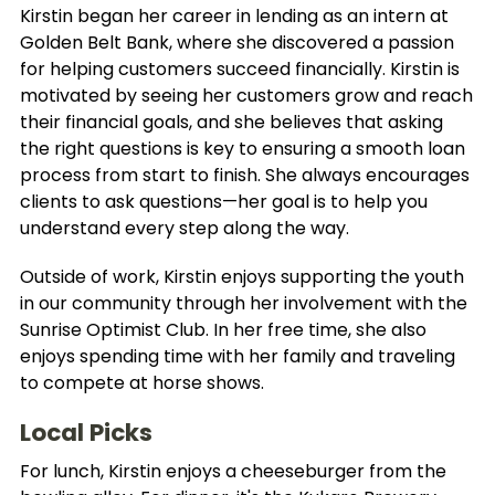
Kirstin began her career in lending as an intern at
Golden Belt Bank, where she discovered a passion
for helping customers succeed financially. Kirstin is
motivated by seeing her customers grow and reach
their financial goals, and she believes that asking
the right questions is key to ensuring a smooth loan
process from start to finish. She always encourages
clients to ask questions—her goal is to help you
understand every step along the way.
Outside of work, Kirstin enjoys supporting the youth
in our community through her involvement with the
Sunrise Optimist Club. In her free time, she also
enjoys spending time with her family and traveling
to compete at horse shows.
Local Picks
For lunch, Kirstin enjoys a cheeseburger from the