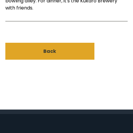
bowling alley. For dinner, it's the Kukaro Brewery
with friends.
Back