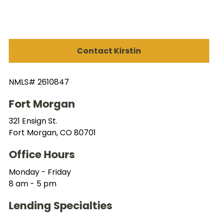
Contact Kirstin
NMLS# 2610847
Fort Morgan
321 Ensign St.
Fort Morgan, CO 80701
Office Hours
Monday - Friday
8 am - 5 pm
Lending Specialties