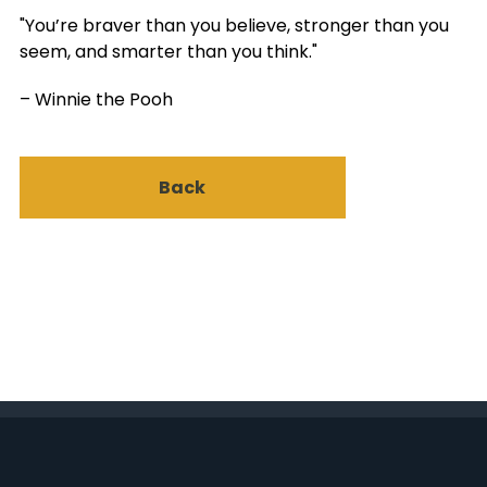
"You’re braver than you believe, stronger than you
seem, and smarter than you think."
– Winnie the Pooh
Back