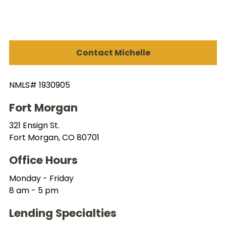
Contact Michelle
NMLS# 1930905
Fort Morgan
321 Ensign St.
Fort Morgan, CO 80701
Office Hours
Monday - Friday
8 am - 5 pm
Lending Specialties