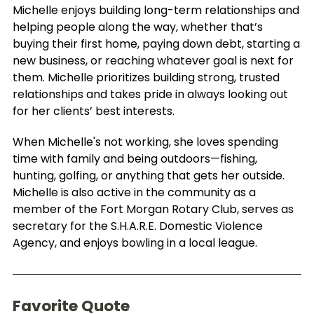
Michelle enjoys building long-term relationships and
helping people along the way, whether that’s
buying their first home, paying down debt, starting a
new business, or reaching whatever goal is next for
them. Michelle prioritizes building strong, trusted
relationships and takes pride in always looking out
for her clients’ best interests.
When Michelle's not working, she loves spending
time with family and being outdoors—fishing,
hunting, golfing, or anything that gets her outside.
Michelle is also active in the community as a
member of the Fort Morgan Rotary Club, serves as
secretary for the S.H.A.R.E. Domestic Violence
Agency, and enjoys bowling in a local league.
Favorite Quote