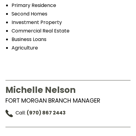
Primary Residence
Second Homes
Investment Property
Commercial Real Estate
Business Loans
Agriculture
Michelle Nelson
FORT MORGAN BRANCH MANAGER
Call:
(970) 867 2443