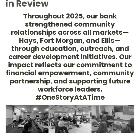
in Review
Throughout 2025, our bank
strengthened community
relationships across all markets—
Hays, Fort Morgan, and Ellis—
through education, outreach, and
career development initiatives. Our
impact reflects our commitment to
financial empowerment, community
partnership, and supporting future
workforce leaders.
#OneStoryAtATime