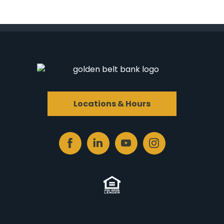
Locations & Hours
Facebook
Linked
Youtube
Instagram
In