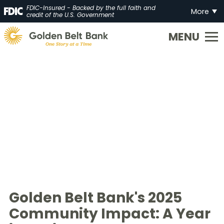
FDIC-Insured - Backed by the full faith and
More
credit of the U.S. Government
Golden
State
Bank.
Link
to
homepage
Golden Belt Bank's 2025
Community Impact: A Year